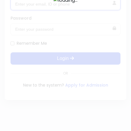
Password
Remember Me
Login
OR
New to the system?
Apply for Admission