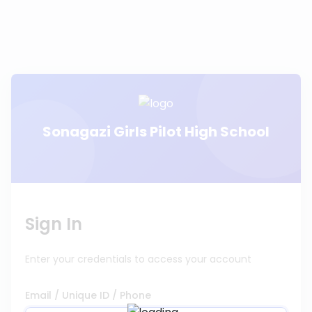
Sonagazi Girls Pilot High School
Sign In
Enter your credentials to access your account
Email / Unique ID / Phone